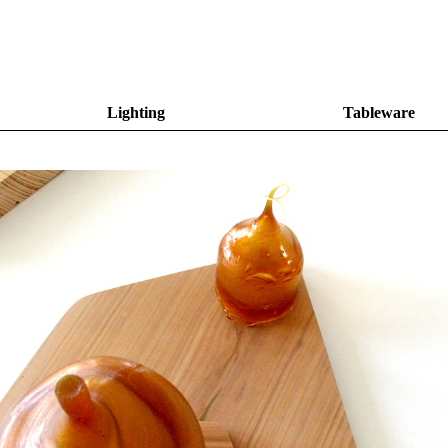
Lighting
Tableware