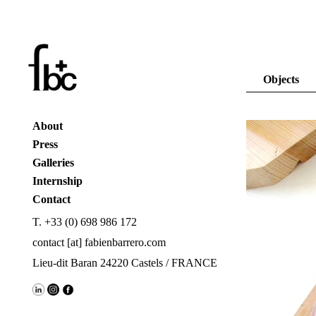
Objects
About
Press
Galleries
Internship
Contact
T. +33 (0) 698 986 172
contact [at] fabienbarrero.com
Lieu-dit Baran 24220 Castels / FRANCE