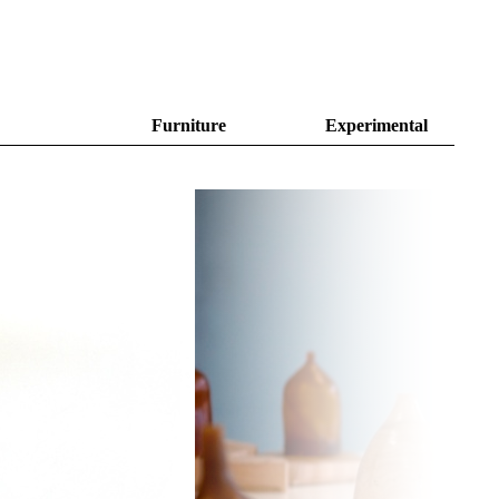
Furniture
Experimental