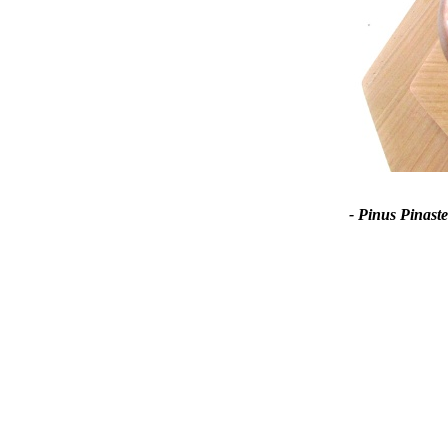
- Pinus Pinaste