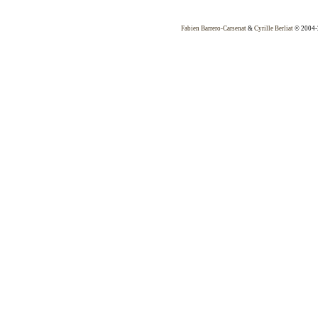
Fabien Barrero-Carsenat
&
Cyrille Berliat
© 2004-2