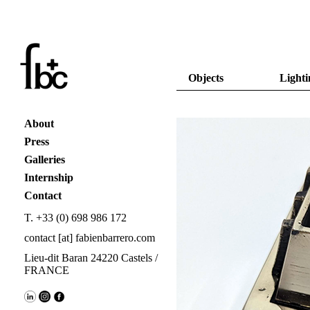
Objects
Lighti
About
Press
Galleries
Internship
Contact
T. +33 (0) 698 986 172
contact [at] fabienbarrero.com
Lieu-dit Baran 24220 Castels /
FRANCE