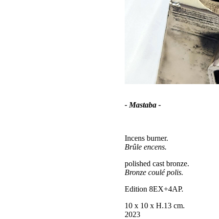
- Mastaba -
Incens burner.
Brûle encens.
polished cast bronze.
Bronze coulé polis.
Edition 8EX+4AP.
10 x 10 x H.13 cm.
2023