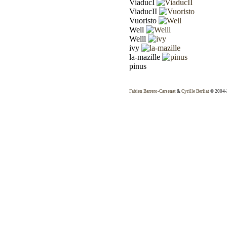
ViaducI
ViaducII
Vuoristo
Well
Welll
ivy
la-mazille
pinus
Fabien Barrero-Carsenat
&
Cyrille Berliat
© 2004-2