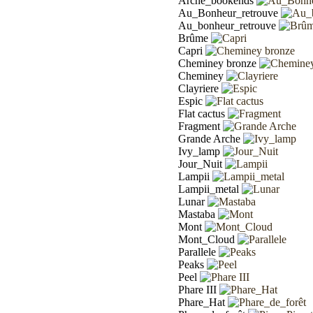
Arche_bookends
Au_Bonheur_retrouve
Au_bonheur_retrouve
Brûme
Capri
Cheminey bronze
Cheminey
Clayriere
Espic
Flat cactus
Fragment
Grande Arche
Ivy_lamp
Jour_Nuit
Lampii
Lampii_metal
Lunar
Mastaba
Mont
Mont_Cloud
Parallele
Peaks
Peel
Phare III
Phare_Hat