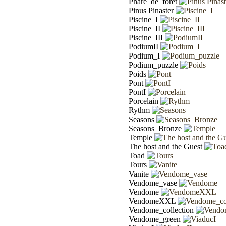
Phare_de_forêt
Pinus Pinaster
Piscine_I
Piscine_II
Piscine_III
PodiumII
Podium_I
Podium_puzzle
Poids
Pont
PontI
Porcelain
Rythm
Seasons
Seasons_Bronze
Temple
The host and the Guest
Toad
Tours
Vanite
Vendome_vase
Vendome
VendomeXXL
Vendome_collection
Vendome_green