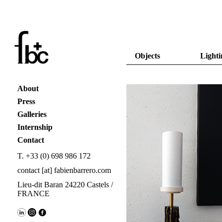
Objects
Lighti
About
Press
Galleries
Internship
Contact
T. +33 (0) 698 986 172
contact [at] fabienbarrero.com
Lieu-dit Baran 24220 Castels /
FRANCE