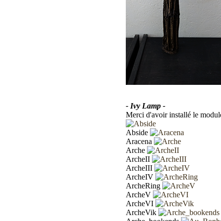
- Ivy Lamp -
Merci d'avoir installé le modul
Abside
Aracena
Arche
ArcheII
ArcheIII
ArcheIV
ArcheRing
ArcheV
ArcheVI
ArcheVik